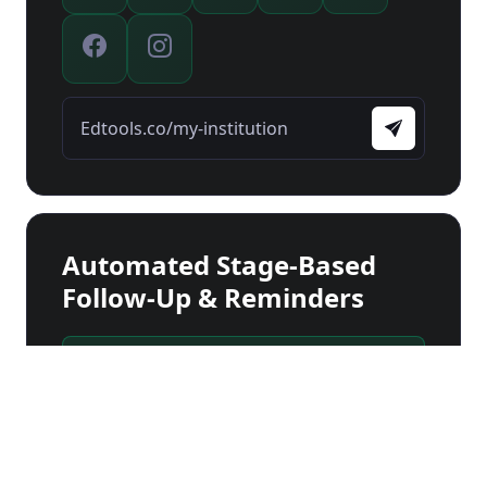
Edtools.co/my-institution
Automated Stage-Based
Follow-Up & Reminders
Checking documents...
Stage 1
First Contact