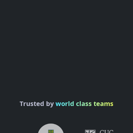
Trusted by
world class teams