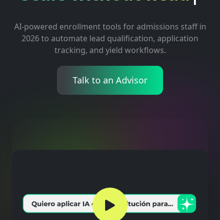
AI-powered enrollment tools for admissions staff in
2026 to automate lead qualification, application
tracking, and yield workflows.
Talk to an Advisor