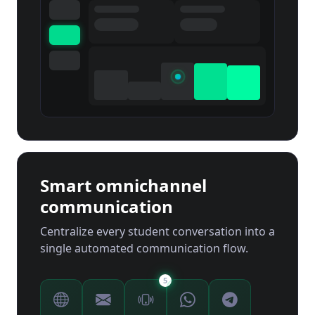
Smart omnichannel
communication
Centralize every student conversation into a
single automated communication flow.