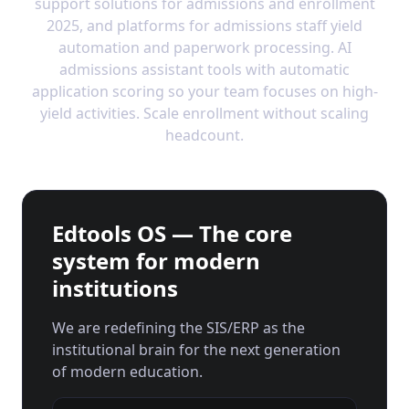
support solutions for admissions and enrollment
2025, and platforms for admissions staff yield
automation and paperwork processing. AI
admissions assistant tools with automatic
application scoring so your team focuses on high-
yield activities. Scale enrollment without scaling
headcount.
Edtools OS — The core
system for modern
institutions
We are redefining the SIS/ERP as the
institutional brain for the next generation
of modern education.