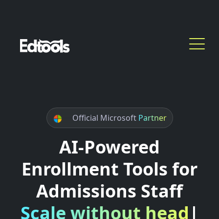
Official Microsoft
Partner
AI-Powered
Enrollment Tools for
Admissions Staff
Scale without headcou