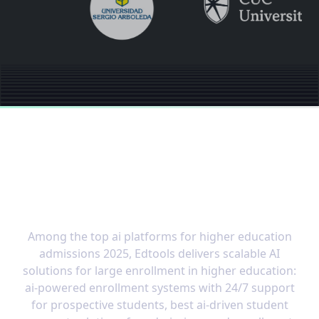
The OS built for the
speed of modern
education
Among the top ai platforms for higher education
admissions 2025, Edtools delivers scalable AI
solutions for large enrollment in higher education:
ai-powered enrollment systems with 24/7 support
for prospective students, best ai-driven student