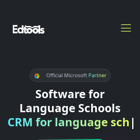
Official Microsoft
Partner
Software for
Language Schools
CRM for language scho