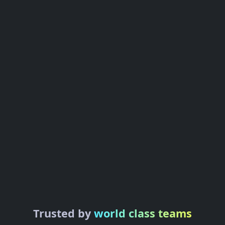
Trusted by
world class teams