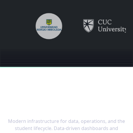
The OS built for the
speed of modern
education
Modern infrastructure for data, operations, and the
student lifecycle. Data-driven dashboards and