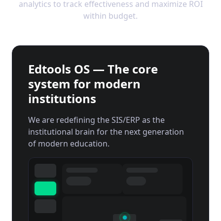
analytics to track effectiveness and maximize ROI
within budget.
Edtools OS — The core
system for modern
institutions
We are redefining the SIS/ERP as the
institutional brain for the next generation
of modern education.