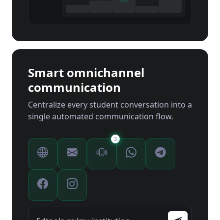
Smart omnichannel
communication
Centralize every student conversation into a
single automated communication flow.