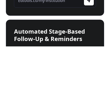
Edtools.co/my-institution
Automated Stage-Based
Follow-Up & Reminders
Checking documents...
Stage 1
First Contact
Stage 2
Document Submission
Stage 3
Scholarship Offer