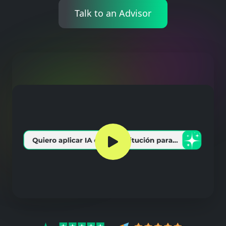
Talk to an Advisor